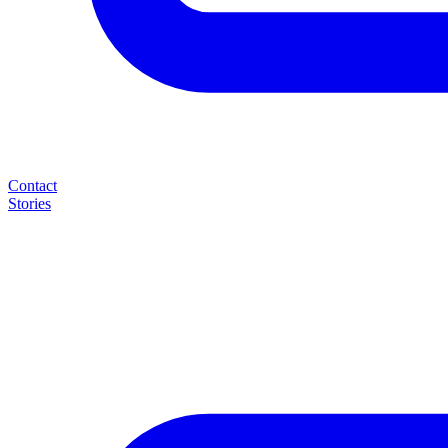
Contact
Stories