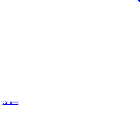
Courses