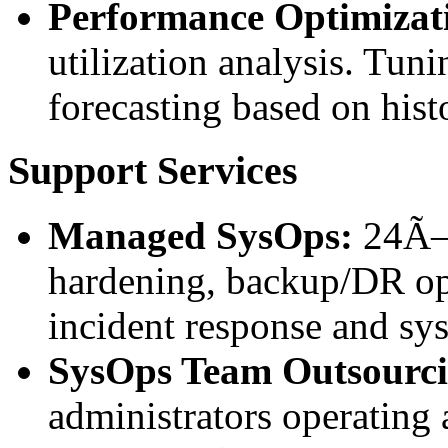
Performance Optimizat
utilization analysis. Tu
forecasting based on histo
Support Services
Managed SysOps:
24Ã—7
hardening, backup/DR op
incident response and sy
SysOps Team Outsourci
administrators operating 