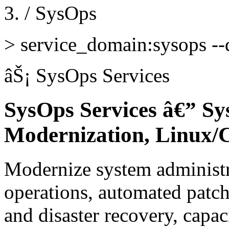
/
SysOps
>
service_domain:sysops --d
âŠ¡
SysOps Services
SysOps Services â€” Sy
Modernization, Linux/
Modernize system administr
operations, automated patc
and disaster recovery, capa