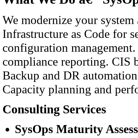
We modernize your system a
Infrastructure as Code for 
configuration management.
compliance reporting. CIS 
Backup and DR automation w
Capacity planning and perf
Consulting Services
SysOps Maturity Asses