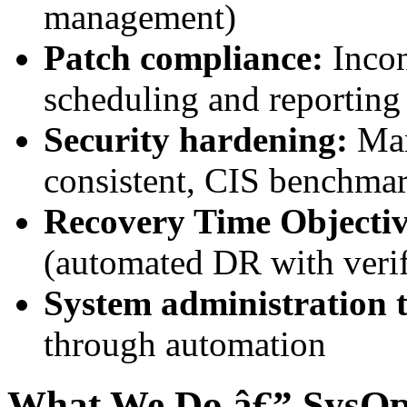
management)
Patch compliance:
Incon
scheduling and reporting
Security hardening:
Man
consistent, CIS benchma
Recovery Time Objecti
(automated DR with veri
System administration t
through automation
What We Do â€” SysOp