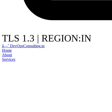
TLS 1.3
|
REGION:IN
â—ˆ
DevOps
Consulting
.in
Home
About
Services