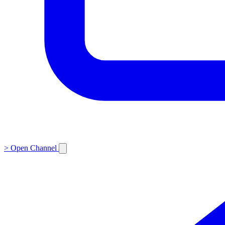
>
Open Channel