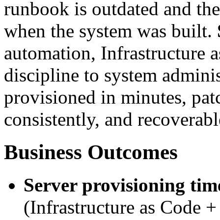
runbook is outdated and the
when the system was built.
automation, Infrastructure 
discipline to system admini
provisioned in minutes, pat
consistently, and recoverabl
Business Outcomes
Server provisioning tim
(Infrastructure as Code 