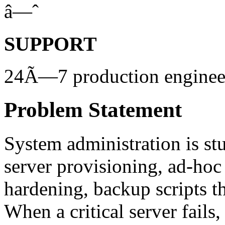
â—ˆ
SUPPORT
24Ã—7 production engineer
Problem Statement
System administration is st
server provisioning, ad-hoc
hardening, backup scripts t
When a critical server fails