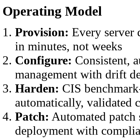
Operating Model
Provision:
Every server 
in minutes, not weeks
Configure:
Consistent, a
management with drift de
Harden:
CIS benchmark-
automatically, validated 
Patch:
Automated patch s
deployment with complia