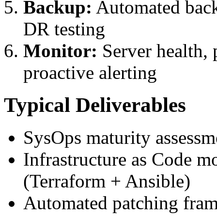
Backup:
Automated backu
DR testing
Monitor:
Server health, 
proactive alerting
Typical Deliverables
SysOps maturity assessm
Infrastructure as Code mo
(Terraform + Ansible)
Automated patching fra