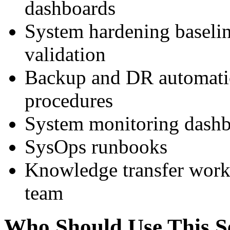
dashboards
System hardening baselin
validation
Backup and DR automatio
procedures
System monitoring dashb
SysOps runbooks
Knowledge transfer work
team
Who Should Use This S