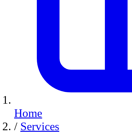
Home
/
Services