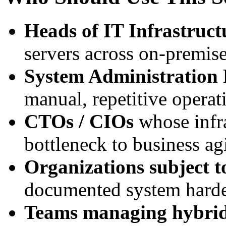
Heads of IT Infrastruct
servers across on-premis
System Administration
manual, repetitive operat
CTOs / CIOs
whose infra
bottleneck to business agi
Organizations subject 
documented system harde
Teams managing hybrid 