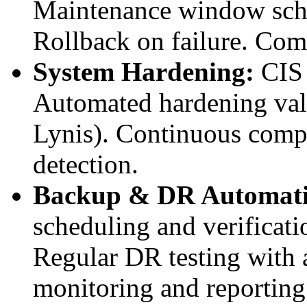
Maintenance window sche
Rollback on failure. Com
System Hardening:
CIS 
Automated hardening val
Lynis). Continuous compl
detection.
Backup & DR Automati
scheduling and verificat
Regular DR testing with
monitoring and reporting