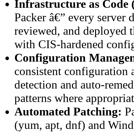
Infrastructure as Code 
Packer â€” every server d
reviewed, and deployed 
with CIS-hardened config
Configuration Manage
consistent configuration a
detection and auto-remed
patterns where appropriat
Automated Patching:
Pa
(yum, apt, dnf) and W