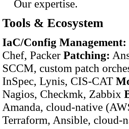
Our expertise.
Tools & Ecosystem
IaC/Config Management:
Chef, Packer
Patching:
Ans
SCCM, custom patch orches
InSpec, Lynis, CIS-CAT
Mo
Nagios, Checkmk, Zabbix
Amanda, cloud-native (AW
Terraform, Ansible, cloud-n