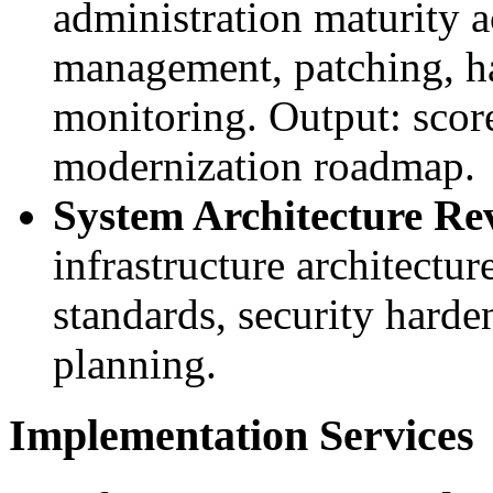
administration maturity a
management, patching, h
monitoring. Output: scor
modernization roadmap.
System Architecture Re
infrastructure architectu
standards, security harde
planning.
Implementation Services