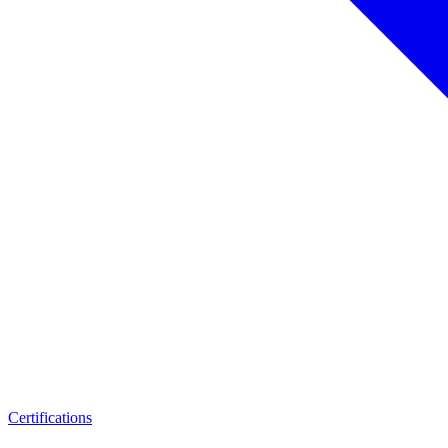
Certifications