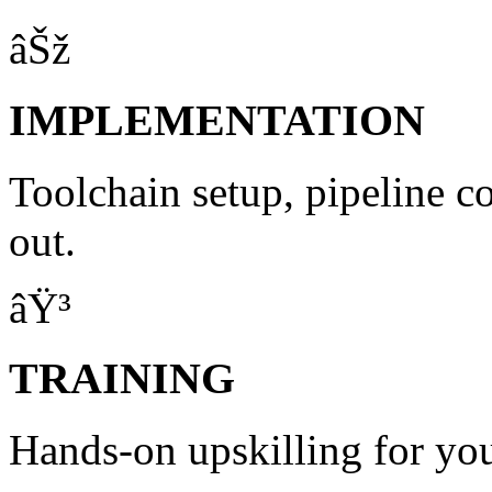
âŠž
IMPLEMENTATION
Toolchain setup, pipeline c
out.
âŸ³
TRAINING
Hands-on upskilling for yo