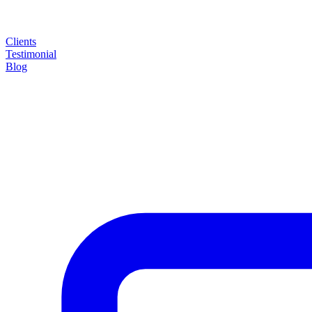
Clients
Testimonial
Blog