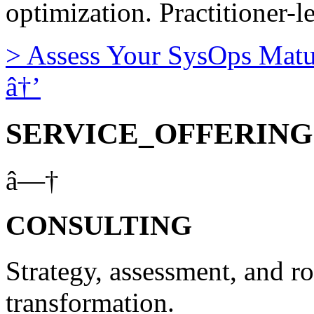
optimization. Practitioner-l
>
Assess Your SysOps Matu
â†’
SERVICE_OFFERING
â—†
CONSULTING
Strategy, assessment, and r
transformation.