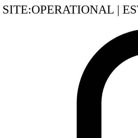
SITE:OPERATIONAL
|
ES