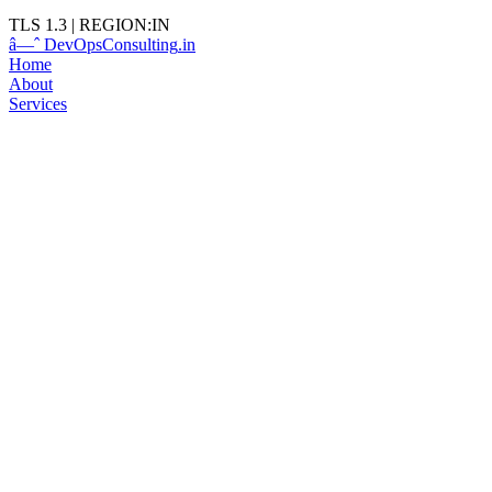
TLS 1.3
|
REGION:IN
â—ˆ
DevOps
Consulting
.in
Home
About
Services