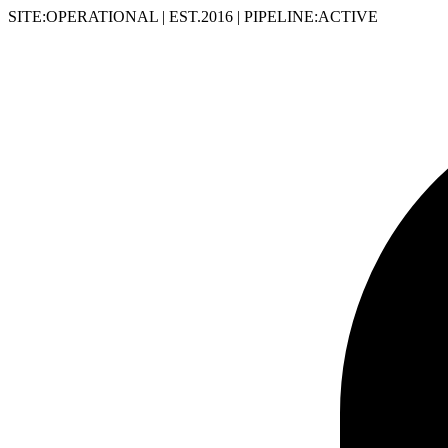
SITE:OPERATIONAL
|
EST.2016
|
PIPELINE:ACTIVE