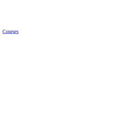
Courses