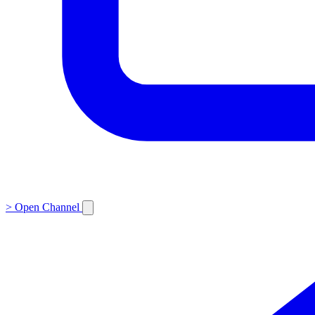
>
Open Channel