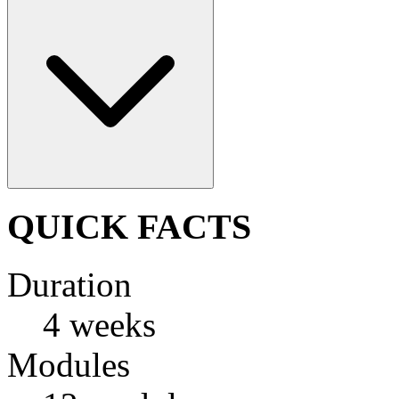
QUICK FACTS
Duration
4 weeks
Modules