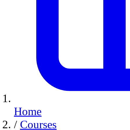
Home
/
Courses