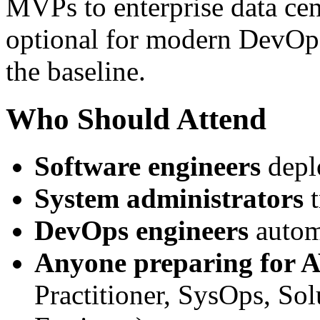
MVPs to enterprise data ce
optional for modern DevOps
the baseline.
Who Should Attend
Software engineers
depl
System administrators
t
DevOps engineers
autom
Anyone preparing for A
Practitioner, SysOps, So