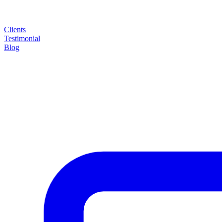
Clients
Testimonial
Blog