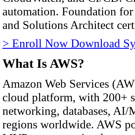
automation. Foundation fo
and Solutions Architect cert
>
Enroll Now
Download Sy
What Is AWS?
Amazon Web Services (AWS) 
cloud platform, with 200+ s
networking, databases, AI/
regions worldwide. AWS po