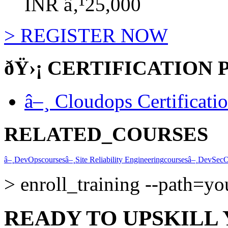
INR â‚¹25,000
>
REGISTER NOW
ðŸ›¡
CERTIFICATION 
â–¸
Cloudops Certificati
RELATED_COURSES
â–¸
DevOps
courses
â–¸
Site Reliability Engineering
courses
â–¸
DevSec
>
enroll_training --path=y
READY TO UPSKILL