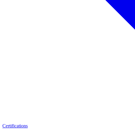
Certifications