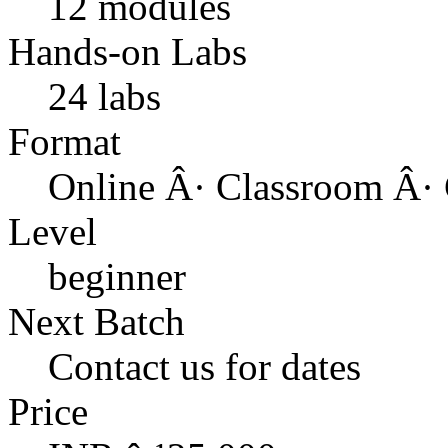
12 modules
Hands-on Labs
24 labs
Format
Online Â· Classroom Â· 
Level
beginner
Next Batch
Contact us for dates
Price