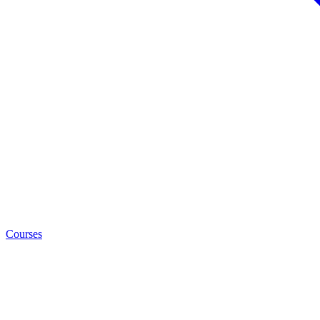
Courses