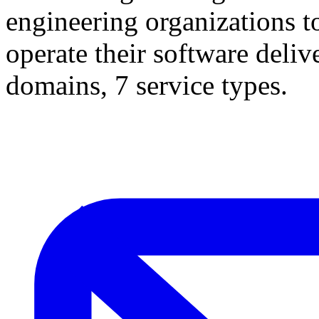
engineering organizations t
operate their software deliv
domains, 7 service types.