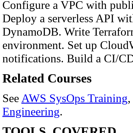
Configure a VPC with publi
Deploy a serverless API w
DynamoDB. Write Terrafor
environment. Set up Cloud
notifications. Build a CI/C
Related Courses
See
AWS SysOps Training
Engineering
.
TOOLS_COVERED