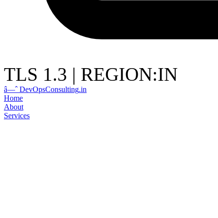
TLS 1.3
|
REGION:IN
â—ˆ
DevOps
Consulting
.in
Home
About
Services