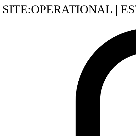
SITE:OPERATIONAL
|
ES