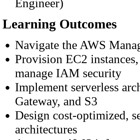
Engineer)
Learning Outcomes
Navigate the AWS Manag
Provision EC2 instances
manage IAM security
Implement serverless arc
Gateway, and S3
Design cost-optimized, se
architectures