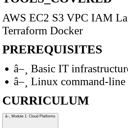
AWS
EC2
S3
VPC
IAM
L
Terraform
Docker
PREREQUISITES
â–¸
Basic IT infrastructu
â–¸
Linux command-line f
CURRICULUM
â–¸
Module 1: Cloud Platforms