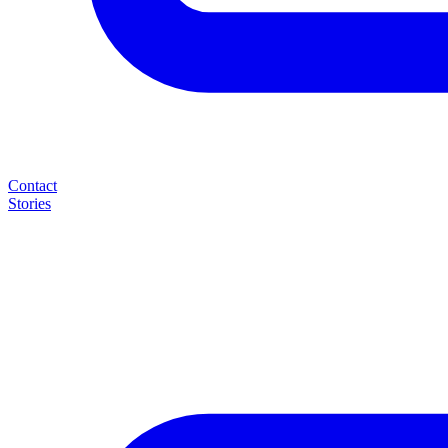
Contact
Stories