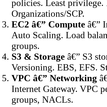
policies. Least privilege
Organizations/SCP.
EC2 â€” Compute
â€” I
Auto Scaling. Load balan
groups.
S3 & Storage
â€” S3 stor
Versioning. EBS, EFS. S
VPC â€” Networking
â€
Internet Gateway. VPC pe
groups, NACLs.