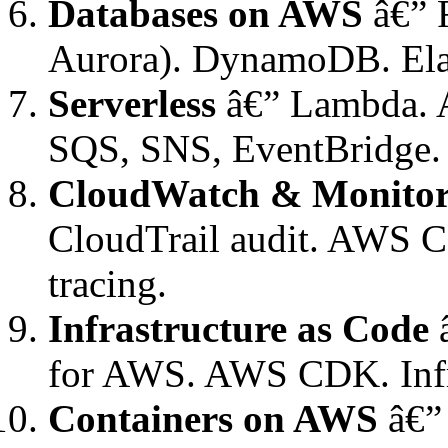
Databases on AWS
â€” 
Aurora). DynamoDB. Elas
Serverless
â€” Lambda. A
SQS, SNS, EventBridge. S
CloudWatch & Monitor
CloudTrail audit. AWS C
tracing.
Infrastructure as Code
â
for AWS. AWS CDK. Infr
Containers on AWS
â€”