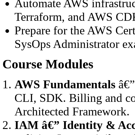
Automate AWS infrastruc
Terraform, and AWS CD
Prepare for the AWS Cert
SysOps Administrator e
Course Modules
AWS Fundamentals
â€” 
CLI, SDK. Billing and c
Architected Framework.
IAM â€” Identity & Acc