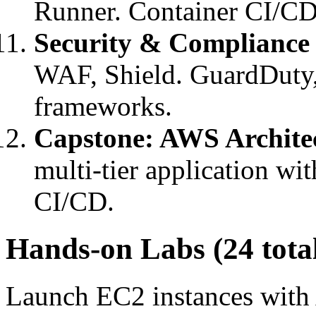
Runner. Container CI/CD
Security & Compliance
WAF, Shield. GuardDuty,
frameworks.
Capstone: AWS Archite
multi-tier application w
CI/CD.
Hands-on Labs (24 tota
Launch EC2 instances with