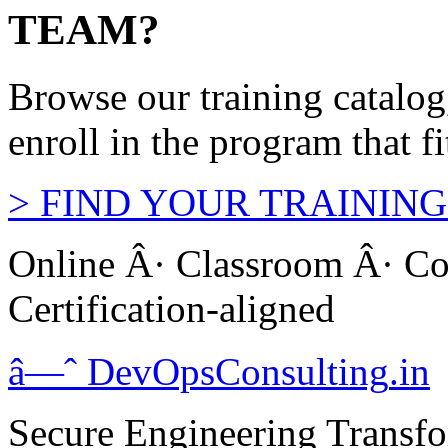
TEAM?
Browse our training catalo
enroll in the program that f
>
FIND YOUR TRAINING
Online Â· Classroom Â· Co
Certification-aligned
â—ˆ
DevOps
Consulting
.in
Secure Engineering Transfo