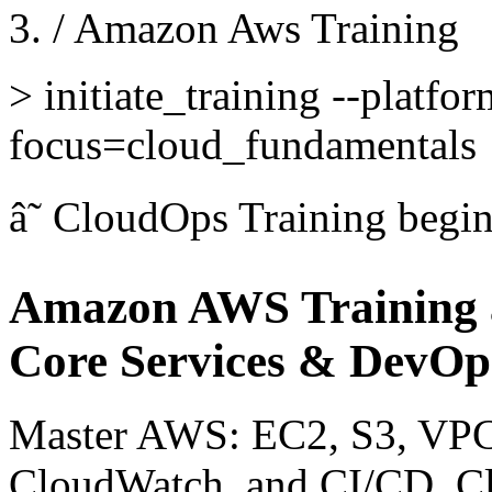
/
Amazon Aws Training
>
initiate_training --platfo
focus=cloud_fundamentals
â˜
CloudOps Training
begi
Amazon AWS Training 
Core Services & DevOp
Master AWS: EC2, S3, VP
CloudWatch, and CI/CD. Cl