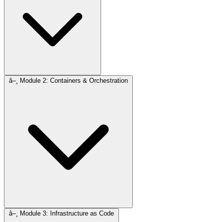
â–¸
Module 2: Containers & Orchestration
â–¸
Module 3: Infrastructure as Code