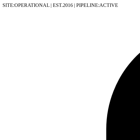
SITE:OPERATIONAL
|
EST.2016
|
PIPELINE:ACTIVE