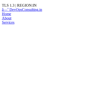
TLS 1.3
|
REGION:IN
â—ˆ
DevOps
Consulting
.in
Home
About
Services