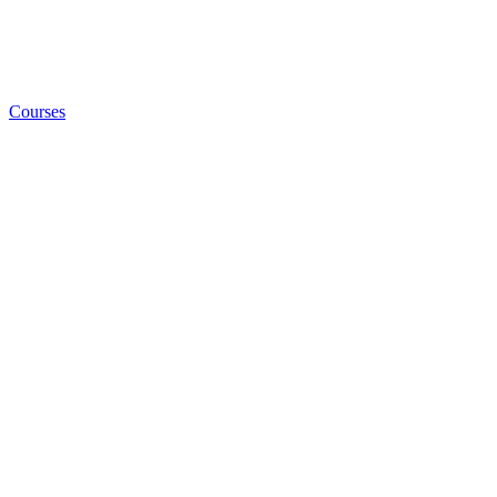
Courses