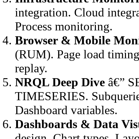
integration. Cloud integ
Process monitoring.
Browser & Mobile Moni
(RUM). Page load timing.
replay.
NRQL Deep Dive
â€” S
TIMESERIES. Subqueries
Dashboard variables.
Dashboards & Data Visu
design. Chart types. Lay