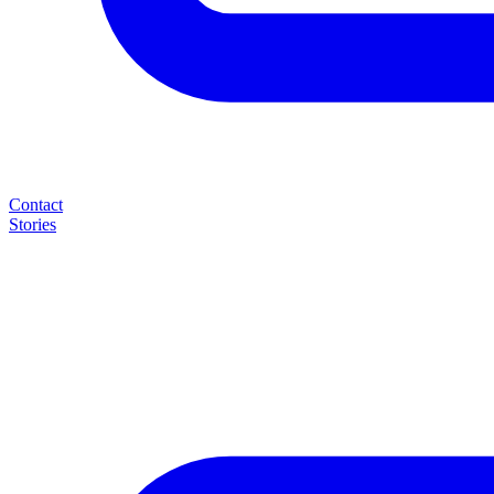
Contact
Stories