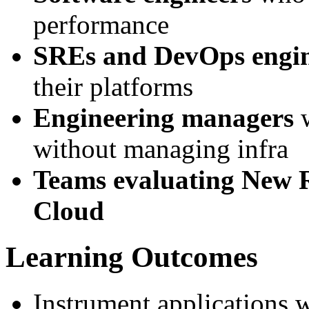
performance
SREs and DevOps engin
their platforms
Engineering managers
w
without managing infra
Teams evaluating New R
Cloud
Learning Outcomes
Instrument applications