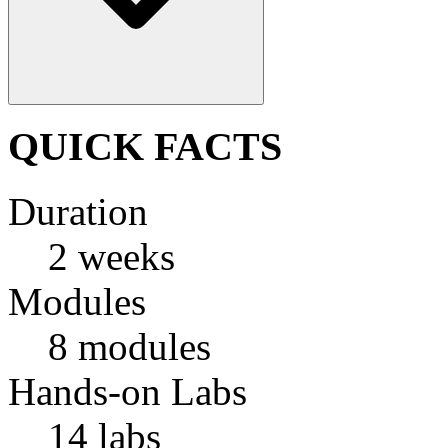
QUICK FACTS
Duration
2 weeks
Modules
8 modules
Hands-on Labs
14 labs