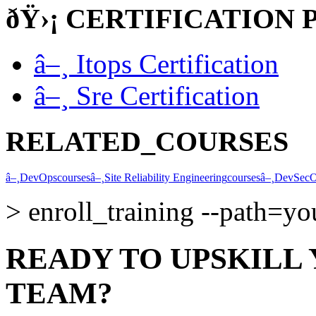
ðŸ›¡
CERTIFICATION 
â–¸
Itops Certification
â–¸
Sre Certification
RELATED_COURSES
â–¸
DevOps
courses
â–¸
Site Reliability Engineering
courses
â–¸
DevSec
>
enroll_training --path=y
READY TO UPSKILL
TEAM?