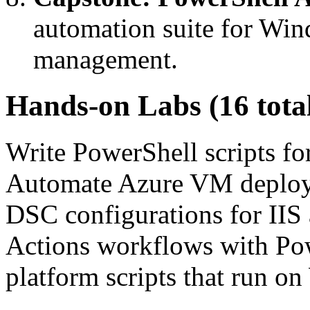
automation suite for Win
management.
Hands-on Labs (16 tota
Write PowerShell scripts f
Automate Azure VM deploy
DSC configurations for IIS
Actions workflows with Powe
platform scripts that run 