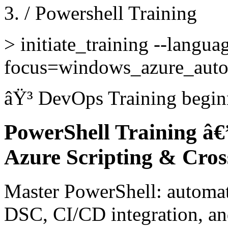
/
Powershell Training
>
initiate_training --langua
focus=windows_azure_auto
âŸ³
DevOps Training
begin
PowerShell Training â
Azure Scripting & Cro
Master PowerShell: automat
DSC, CI/CD integration, and