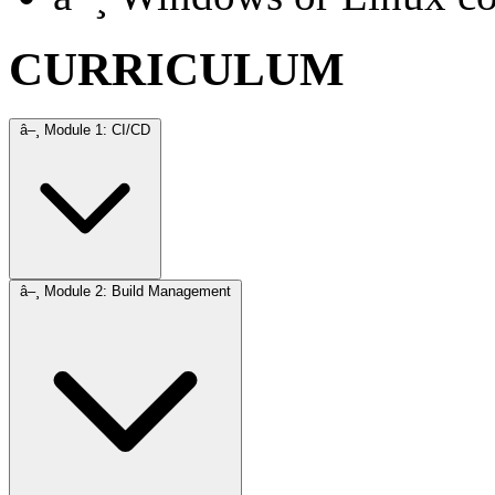
CURRICULUM
â–¸
Module 1: CI/CD
â–¸
Module 2: Build Management