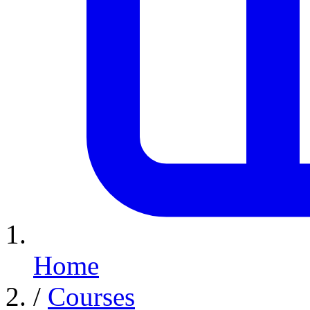
Home
/
Courses