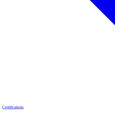
Certifications