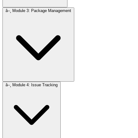
â–¸
Module 3: Package Management
â–¸
Module 4: Issue Tracking