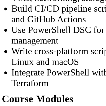
Build CI/CD pipeline scr
and GitHub Actions
Use PowerShell DSC for d
management
Write cross-platform scr
Linux and macOS
Integrate PowerShell wit
Terraform
Course Modules