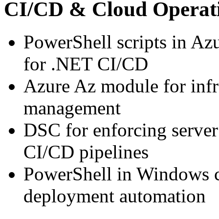
CI/CD & Cloud Operat
PowerShell scripts in A
for .NET CI/CD
Azure Az module for infr
management
DSC for enforcing server
CI/CD pipelines
PowerShell in Windows c
deployment automation