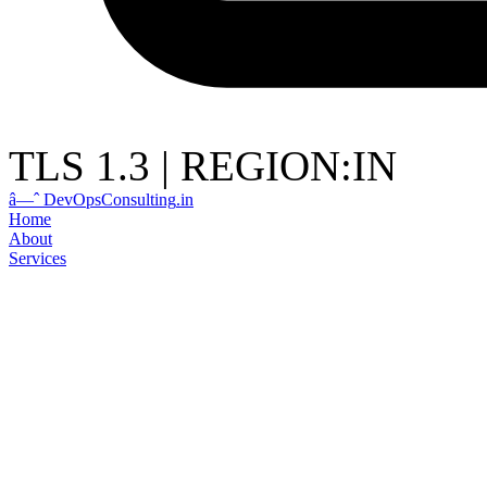
TLS 1.3
|
REGION:IN
â—ˆ
DevOps
Consulting
.in
Home
About
Services