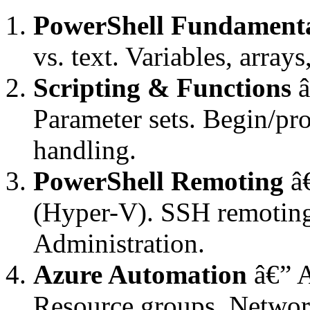
PowerShell Fundament
vs. text. Variables, array
Scripting & Functions
â
Parameter sets. Begin/pr
handling.
PowerShell Remoting
â€
(Hyper-V). SSH remoting
Administration.
Azure Automation
â€” 
Resource groups. Netwo