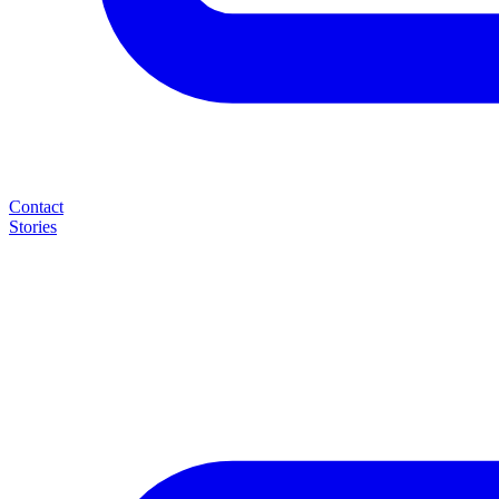
Contact
Stories