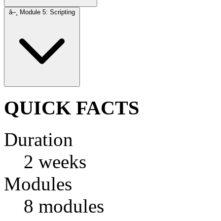
â–¸
Module 5: Scripting
QUICK FACTS
Duration
2 weeks
Modules
8 modules