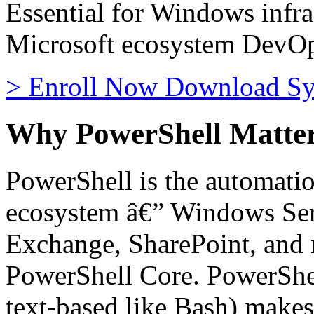
Essential for Windows infra
Microsoft ecosystem DevOp
>
Enroll Now
Download Sy
Why PowerShell Matte
PowerShell is the automatio
ecosystem â€” Windows Serv
Exchange, SharePoint, an
PowerShell Core. PowerShell
text-based like Bash) makes