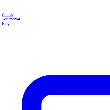
Clients
Testimonial
Blog