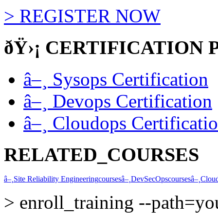
>
REGISTER NOW
ðŸ›¡
CERTIFICATION 
â–¸
Sysops Certification
â–¸
Devops Certification
â–¸
Cloudops Certificati
RELATED_COURSES
â–¸
Site Reliability Engineering
courses
â–¸
DevSecOps
courses
â–¸
Clou
>
enroll_training --path=y