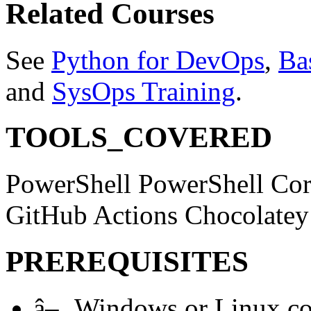
Related Courses
See
Python for DevOps
,
Ba
and
SysOps Training
.
TOOLS_COVERED
PowerShell
PowerShell Co
GitHub Actions
Chocolate
PREREQUISITES
â–¸
Windows or Linux com