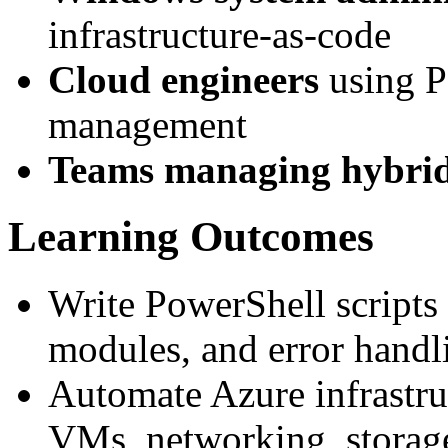
infrastructure-as-code
Cloud engineers
using P
management
Teams managing hybri
Learning Outcomes
Write PowerShell scripts 
modules, and error handl
Automate Azure infrastru
VMs, networking, stora