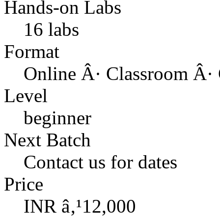
Hands-on Labs
16 labs
Format
Online Â· Classroom Â· 
Level
beginner
Next Batch
Contact us for dates
Price
INR â‚¹12,000