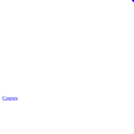
Courses