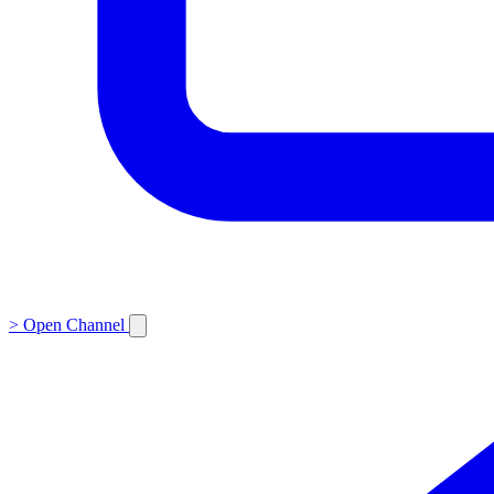
>
Open Channel