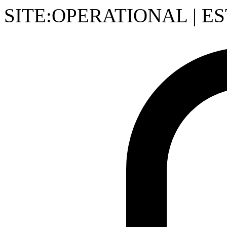
SITE:OPERATIONAL
|
ES