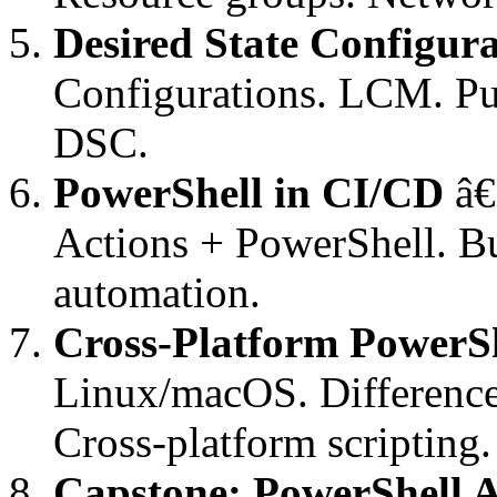
Desired State Configur
Configurations. LCM. Pu
DSC.
PowerShell in CI/CD
â€
Actions + PowerShell. Bu
automation.
Cross-Platform PowerS
Linux/macOS. Differenc
Cross-platform scripting.
Capstone: PowerShell 