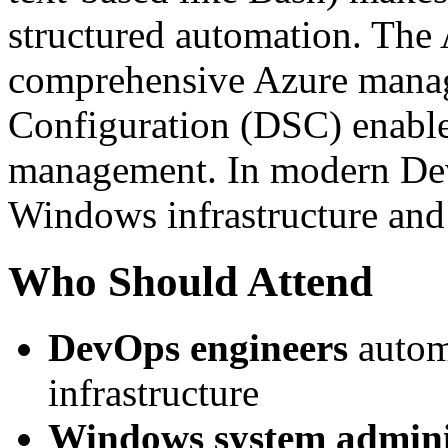
structured automation. The
comprehensive Azure manag
Configuration (DSC) enable
management. In modern De
Windows infrastructure and
Who Should Attend
DevOps engineers
autom
infrastructure
Windows system admini