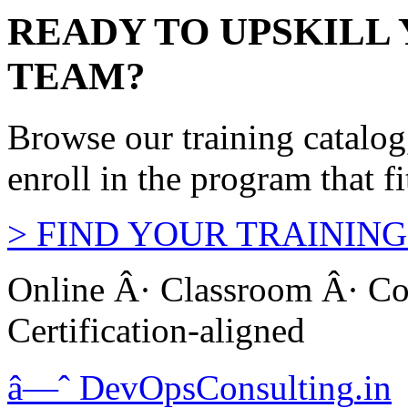
READY TO UPSKILL
TEAM?
Browse our training catalo
enroll in the program that f
>
FIND YOUR TRAINING
Online Â· Classroom Â· Co
Certification-aligned
â—ˆ
DevOps
Consulting
.in