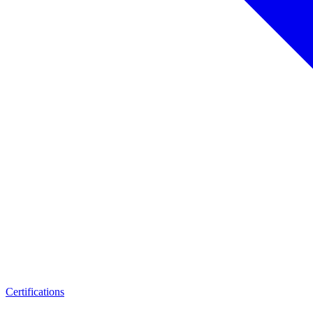
Certifications