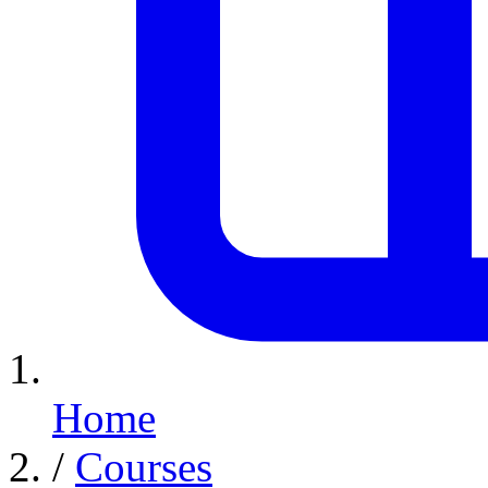
Home
/
Courses