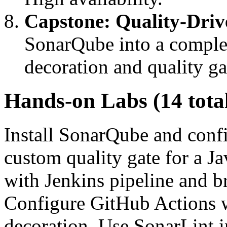
Capstone: Quality-Driv
SonarQube into a comple
decoration and quality g
Hands-on Labs (14 tota
Install SonarQube and confi
custom quality gate for a J
with Jenkins pipeline and br
Configure GitHub Actions 
decoration. Use SonarLint i