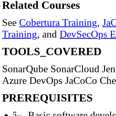
Related Courses
See
Cobertura Training
,
Ja
Training
, and
DevSecOps E
TOOLS_COVERED
SonarQube
SonarCloud
Je
Azure DevOps
JaCoCo
Che
PREREQUISITES
â–¸
Basic software devel