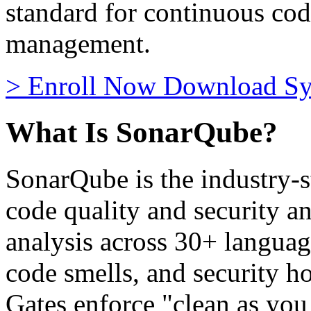
standard for continuous cod
management.
>
Enroll Now
Download Sy
What Is SonarQube?
SonarQube is the industry-s
code quality and security an
analysis across 30+ language
code smells, and security h
Gates enforce "clean as you