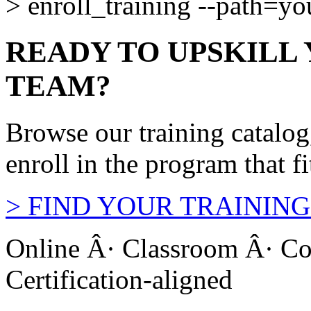
>
enroll_training --path=y
READY TO UPSKILL
TEAM?
Browse our training catalo
enroll in the program that f
>
FIND YOUR TRAINING
Online Â· Classroom Â· Co
Certification-aligned