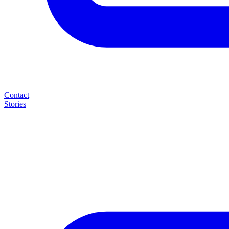
Contact
Stories