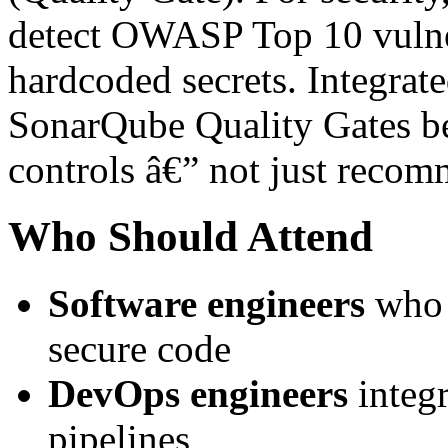
detect OWASP Top 10 vulnera
hardcoded secrets. Integrat
SonarQube Quality Gates b
controls â€” not just recom
Who Should Attend
Software engineers
who 
secure code
DevOps engineers
integ
pipelines