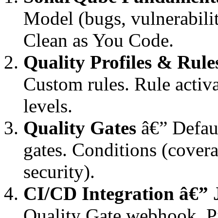
Model (bugs, vulnerabilit
Clean as You Code.
Quality Profiles & Rule
Custom rules. Rule activa
levels.
Quality Gates
â€” Defaul
gates. Conditions (coverag
security).
CI/CD Integration â€” 
Quality Gate webhook. Pi