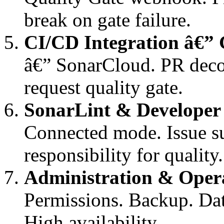
break on gate failure.
CI/CD Integration â€”
â€” SonarCloud. PR deco
request quality gate.
SonarLint & Developer
Connected mode. Issue s
responsibility for quality.
Administration & Oper
Permissions. Backup. Da
High availability.