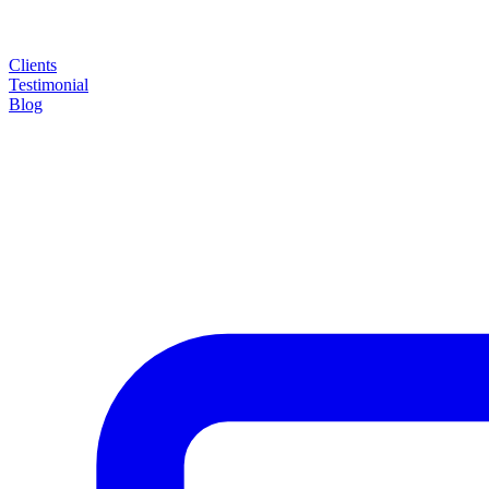
Clients
Testimonial
Blog