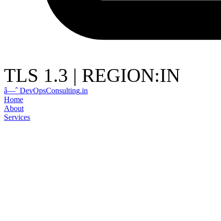
TLS 1.3
|
REGION:IN
â—ˆ
DevOps
Consulting
.in
Home
About
Services