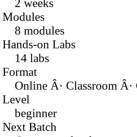
2 weeks
Modules
8 modules
Hands-on Labs
14 labs
Format
Online Â· Classroom Â· 
Level
beginner
Next Batch