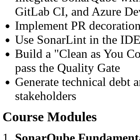
GitLab CI, and Azure D
Implement PR decoration 
Use SonarLint in the IDE
Build a "Clean as You Co
pass the Quality Gate
Generate technical debt a
stakeholders
Course Modules
SonarQube Fundament