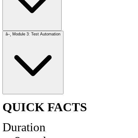
â–¸
Module 3: Test Automation
QUICK FACTS
Duration