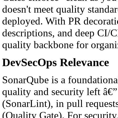
doesn't meet quality standa
deployed. With PR decorati
descriptions, and deep CI/C
quality backbone for organ
DevSecOps Relevance
SonarQube is a foundational
quality and security left â€
(SonarLint), in pull reques
(Quality Gate). For securit