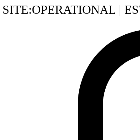
SITE:OPERATIONAL
|
ES