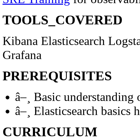
TOOLS_COVERED
Kibana
Elasticsearch
Logst
Grafana
PREREQUISITES
â–¸
Basic understanding 
â–¸
Elasticsearch basics h
CURRICULUM