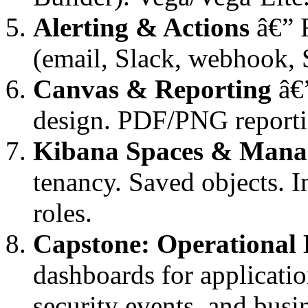
Alerting & Actions
â€” R
(email, Slack, webhook, S
Canvas & Reporting
â€”
design. PDF/PNG reporti
Kibana Spaces & Mana
tenancy. Saved objects. 
roles.
Capstone: Operational
dashboards for application
security events, and busi