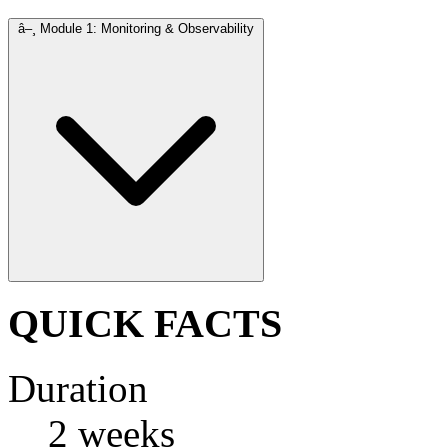
â–¸
Module 1: Monitoring & Observability
QUICK FACTS
Duration
2 weeks