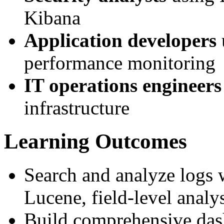
Kibana
Application developers
performance monitoring
IT operations engineers
infrastructure
Learning Outcomes
Search and analyze logs
Lucene, field-level analy
Build comprehensive das