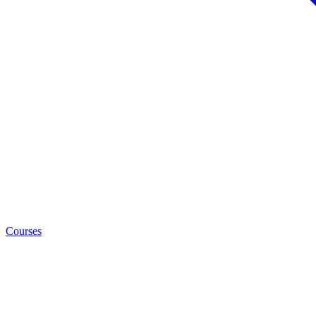
Courses