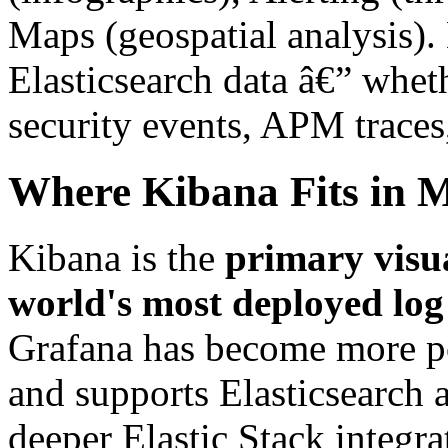
Maps (geospatial analysis).
Elasticsearch data â€” wheth
security events, APM traces,
Where Kibana Fits in 
Kibana is the
primary visua
world's most deployed log
Grafana has become more po
and supports Elasticsearch a
deeper Elastic Stack integra