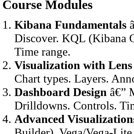
Course Modules
Kibana Fundamentals
â
Discover. KQL (Kibana Q
Time range.
Visualization with Lens
Chart types. Layers. Ann
Dashboard Design
â€” M
Drilldowns. Controls. Ti
Advanced Visualization
Builder). Vega/Vega-Lite