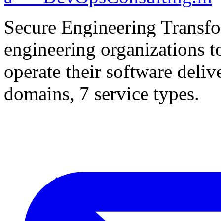
Secure Engineering Transfo
engineering organizations t
operate their software deliv
domains, 7 service types.