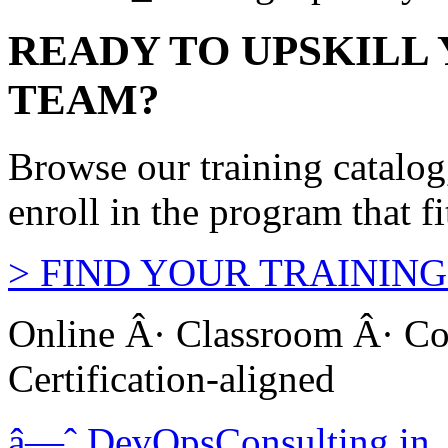
READY TO UPSKILL
TEAM?
Browse our training catalo
enroll in the program that f
>
FIND YOUR TRAINING
Online Â· Classroom Â· Co
Certification-aligned
â—ˆ
DevOps
Consulting
.in