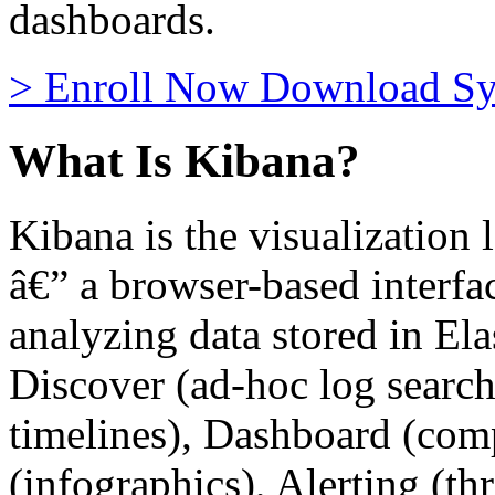
dashboards.
>
Enroll Now
Download Sy
What Is Kibana?
Kibana is the visualization 
â€” a browser-based interfac
analyzing data stored in Ela
Discover (ad-hoc log search)
timelines), Dashboard (com
(infographics), Alerting (t