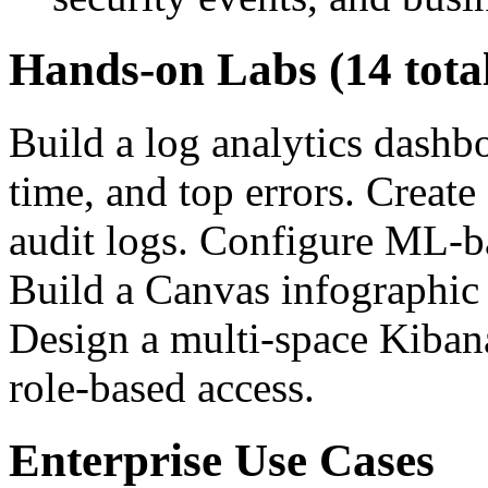
Hands-on Labs (14 tota
Build a log analytics dashbo
time, and top errors. Create
audit logs. Configure ML-ba
Build a Canvas infographic 
Design a multi-space Kiban
role-based access.
Enterprise Use Cases