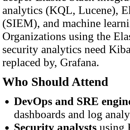
analytics (KQL, Lucene), El
(SIEM), and machine learni
Organizations using the Ela
security analytics need Kiba
replaced by, Grafana.
Who Should Attend
DevOps and SRE engin
dashboards and log analy
Security analysts
using E