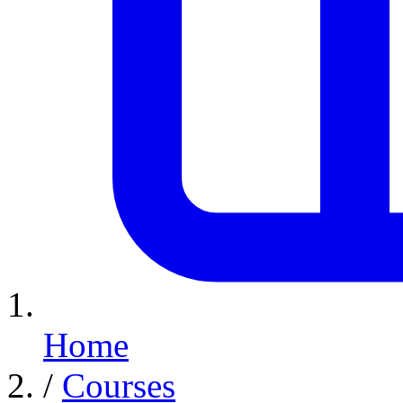
Home
/
Courses