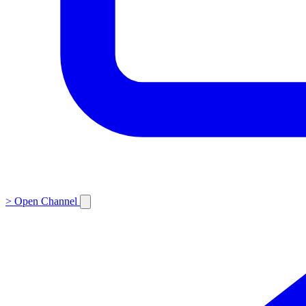
>
Open Channel