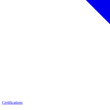
Certifications