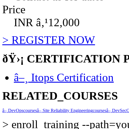
Price
INR â‚¹12,000
>
REGISTER NOW
ðŸ›¡
CERTIFICATION 
â–¸
Itops Certification
RELATED_COURSES
â–¸
DevOps
courses
â–¸
Site Reliability Engineering
courses
â–¸
DevSec
>
enroll_training --path=y