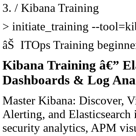
/
Kibana Training
>
initiate_training --tool=k
âŠ
ITOps Training
beginne
Kibana Training â€” Ela
Dashboards & Log Anal
Master Kibana: Discover, V
Alerting, and Elasticsearch 
security analytics, APM vis