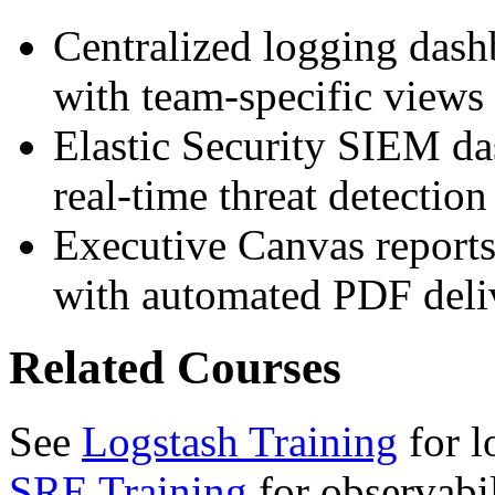
Centralized logging dash
with team-specific views 
Elastic Security SIEM da
real-time threat detection 
Executive Canvas reports
with automated PDF deli
Related Courses
See
Logstash Training
for l
SRE Training
for observabil