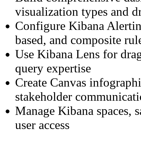
visualization types and d
Configure Kibana Alerti
based, and composite rul
Use Kibana Lens for drag
query expertise
Create Canvas infographi
stakeholder communicat
Manage Kibana spaces, sa
user access