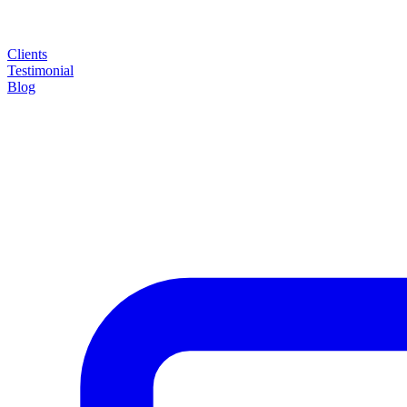
Clients
Testimonial
Blog