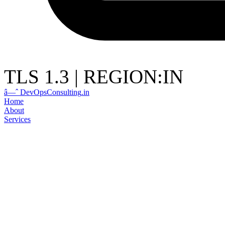
TLS 1.3
|
REGION:IN
â—ˆ
DevOps
Consulting
.in
Home
About
Services