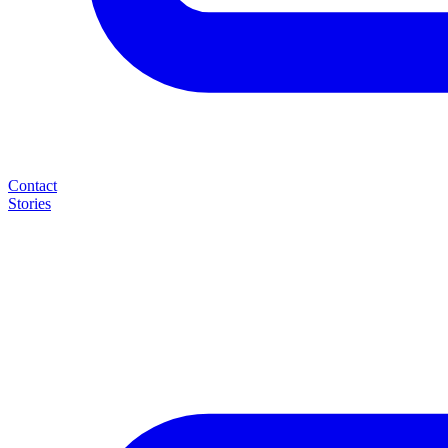
Contact
Stories