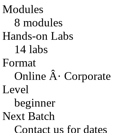
Modules
8 modules
Hands-on Labs
14 labs
Format
Online Â· Corporate
Level
beginner
Next Batch
Contact us for dates