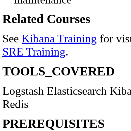
Related Courses
See
Kibana Training
for vis
SRE Training
.
TOOLS_COVERED
Logstash
Elasticsearch
Kib
Redis
PREREQUISITES