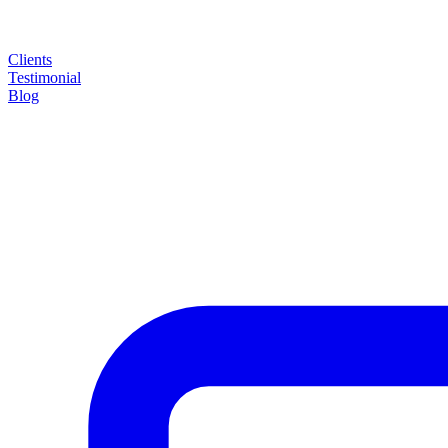
Clients
Testimonial
Blog