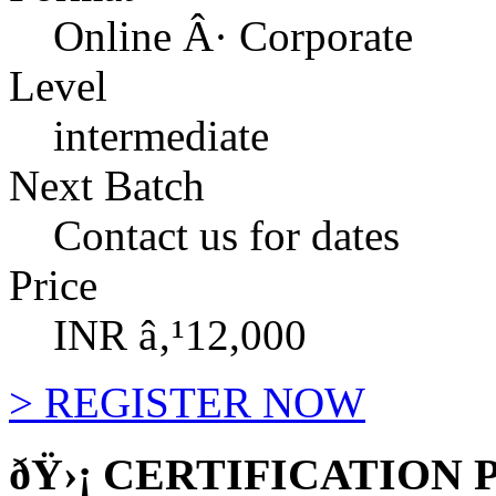
Online Â· Corporate
Level
intermediate
Next Batch
Contact us for dates
Price
INR â‚¹12,000
>
REGISTER NOW
ðŸ›¡
CERTIFICATION 