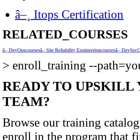
â–¸
Itops Certification
RELATED_COURSES
â–¸
DevOps
courses
â–¸
Site Reliability Engineering
courses
â–¸
DevSec
>
enroll_training --path=y
READY TO UPSKILL
TEAM?
Browse our training catalo
enroll in the program that f