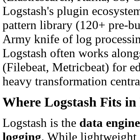
Logstash's plugin ecosyste
pattern library (120+ pre-bu
Army knife of log processin
Logstash often works alongs
(Filebeat, Metricbeat) for e
heavy transformation centra
Where Logstash Fits in
Logstash is the
data engine
logging
. While lightweight 