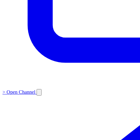
>
Open Channel