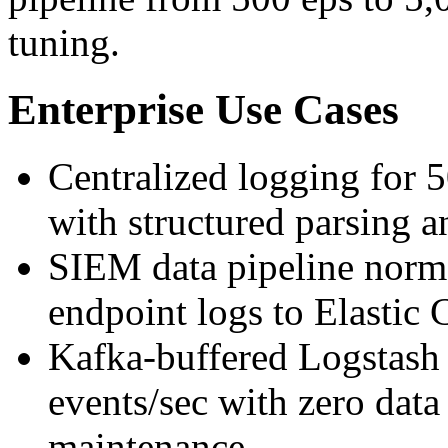
tuning.
Enterprise Use Cases
Centralized logging for 
with structured parsing 
SIEM data pipeline norma
endpoint logs to Elast
Kafka-buffered Logstash
events/sec with zero data
maintenance