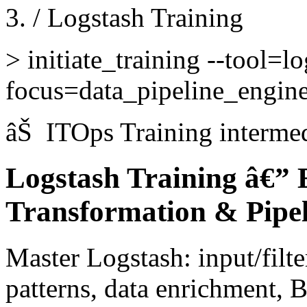
/
Logstash Training
>
initiate_training --tool=lo
focus=data_pipeline_engin
âŠ
ITOps Training
interme
Logstash Training â€” E
Transformation & Pipel
Master Logstash: input/filt
patterns, data enrichment, B