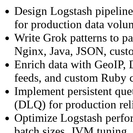
Design Logstash pipelines
for production data volu
Write Grok patterns to pa
Nginx, Java, JSON, cust
Enrich data with GeoIP, 
feeds, and custom Ruby 
Implement persistent que
(DLQ) for production reli
Optimize Logstash perfo
batch sizes, JVM tuning