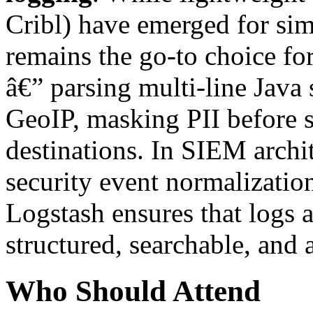
Cribl) have emerged for si
remains the go-to choice fo
â€” parsing multi-line Java 
GeoIP, masking PII before s
destinations. In SIEM archi
security event normalization
Logstash ensures that logs a
structured, searchable, and 
Who Should Attend