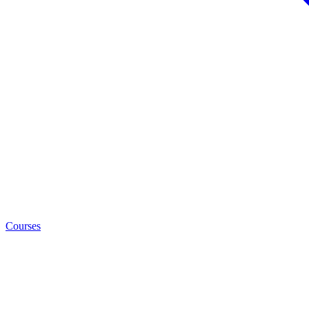
Courses