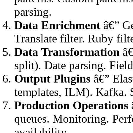
parsing.
Data Enrichment
â€” Ge
Translate filter. Ruby fil
Data Transformation
â€
split). Date parsing. Fie
Output Plugins
â€” Elast
templates, ILM). Kafka. 
Production Operations
â
queues. Monitoring. Per
availability.