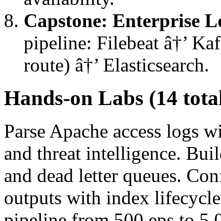
Capstone: Enterprise L
pipeline: Filebeat â†’ Ka
route) â†’ Elasticsearch.
Hands-on Labs (14 tota
Parse Apache access logs w
and threat intelligence. Bui
and dead letter queues. Con
outputs with index lifecyc
pipeline from 500 eps to 5