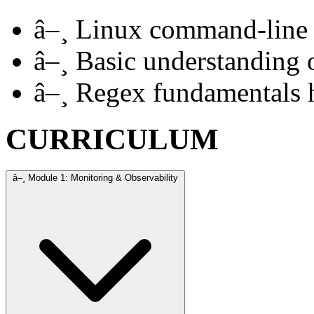
â–¸
Linux command-line 
â–¸
Basic understanding 
â–¸
Regex fundamentals h
CURRICULUM
â–¸
Module 1: Monitoring & Observability