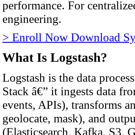
performance. For centraliz
engineering.
>
Enroll Now
Download Sy
What Is Logstash?
Logstash is the data process
Stack â€” it ingests data fr
events, APIs), transforms and
geolocate, mask), and output
(Elasticsearch, Kafka, S3, 