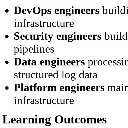
DevOps engineers
buildi
infrastructure
Security engineers
build
pipelines
Data engineers
processin
structured log data
Platform engineers
main
infrastructure
Learning Outcomes