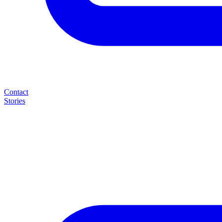
Contact
Stories