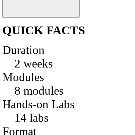
QUICK FACTS
Duration
2 weeks
Modules
8 modules
Hands-on Labs
14 labs
Format