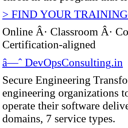
>
FIND YOUR TRAINING
Online Â· Classroom Â· Co
Certification-aligned
â—ˆ
DevOps
Consulting
.in
Secure Engineering Transfo
engineering organizations t
operate their software deliv
domains, 7 service types.