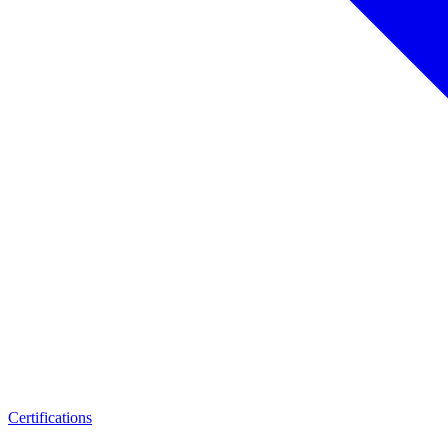
Certifications