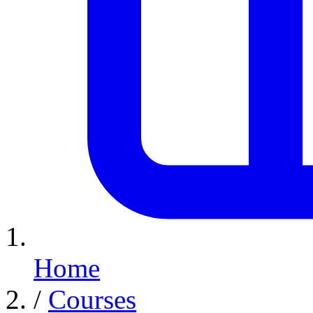
Home
/
Courses