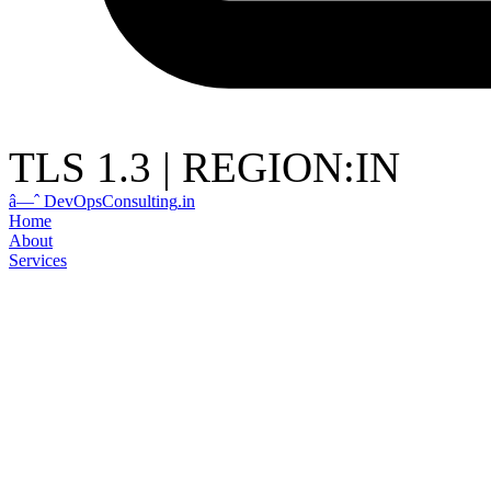
TLS 1.3
|
REGION:IN
â—ˆ
DevOps
Consulting
.in
Home
About
Services