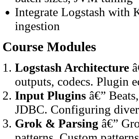
Integrate Logstash with K
ingestion
Course Modules
Logstash Architecture
â€
outputs, codecs. Plugin 
Input Plugins
â€” Beats
JDBC. Configuring divers
Grok & Parsing
â€” Grok
patterns. Custom pattern