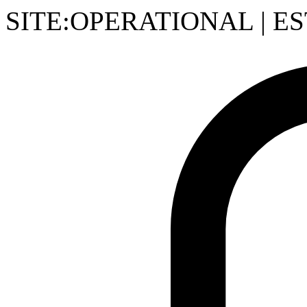
SITE:OPERATIONAL
|
ES