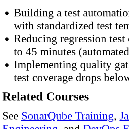
Building a test automatio
with standardized test te
Reducing regression test
to 45 minutes (automated 
Implementing quality ga
test coverage drops belo
Related Courses
See
SonarQube Training
,
J
Engineering
, and
DevOps E