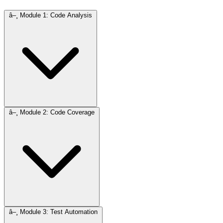
â–¸
Module 1: Code Analysis
â–¸
Module 2: Code Coverage
â–¸
Module 3: Test Automation