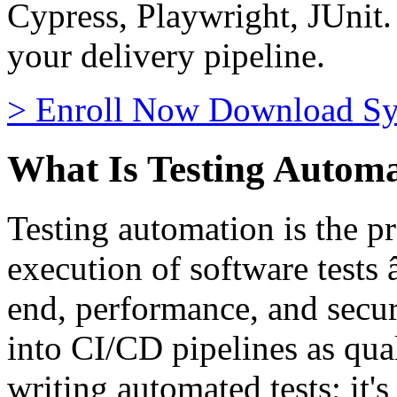
Cypress, Playwright, JUnit.
your delivery pipeline.
>
Enroll Now
Download Sy
What Is Testing Autom
Testing automation is the pr
execution of software tests 
end, performance, and secur
into CI/CD pipelines as quali
writing automated tests; it'