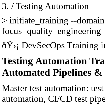
/
Testing Automation
>
initiate_training --domai
focus=quality_engineering
ðŸ›¡
DevSecOps Training
i
Testing Automation Trai
Automated Pipelines & 
Master test automation: test
automation, CI/CD test pipe