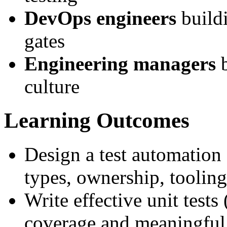
DevOps engineers
buildi
gates
Engineering managers
b
culture
Learning Outcomes
Design a test automation 
types, ownership, tooling
Write effective unit test
coverage and meaningful 