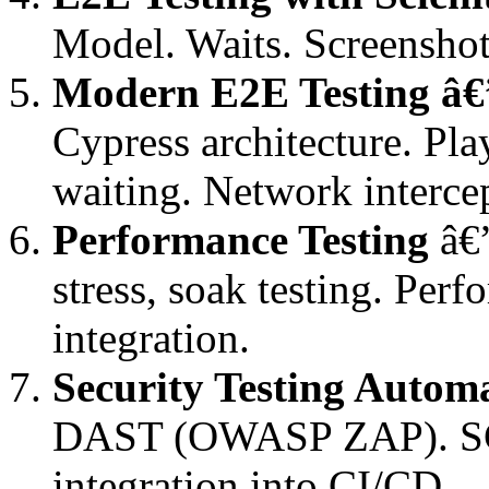
Model. Waits. Screenshot
Modern E2E Testing â€
Cypress architecture. Pla
waiting. Network intercep
Performance Testing
â€”
stress, soak testing. Pe
integration.
Security Testing Autom
DAST (OWASP ZAP). SCA 
integration into CI/CD.