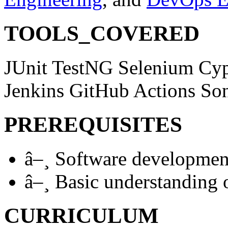
TOOLS_COVERED
JUnit
TestNG
Selenium
Cy
Jenkins
GitHub Actions
So
PREREQUISITES
â–¸
Software developmen
â–¸
Basic understanding o
CURRICULUM