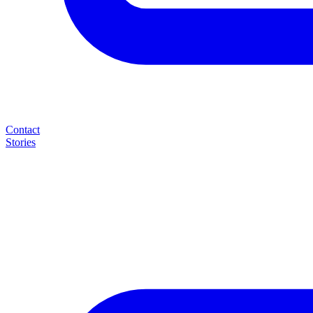
Contact
Stories