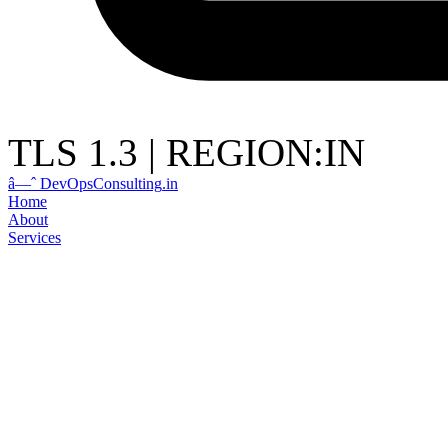
TLS 1.3
|
REGION:IN
â—ˆ
DevOps
Consulting
.in
Home
About
Services