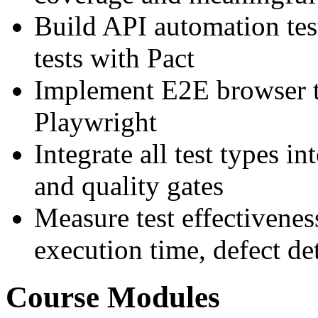
Build API automation tes
tests with Pact
Implement E2E browser t
Playwright
Integrate all test types i
and quality gates
Measure test effectivenes
execution time, defect det
Course Modules