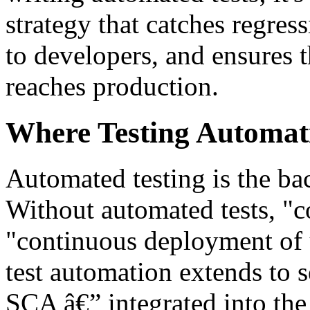
strategy that catches regres
to developers, and ensures t
reaches production.
Where Testing Automat
Automated testing is the ba
Without automated tests, "co
"continuous deployment of 
test automation extends to 
SCA â€” integrated into the