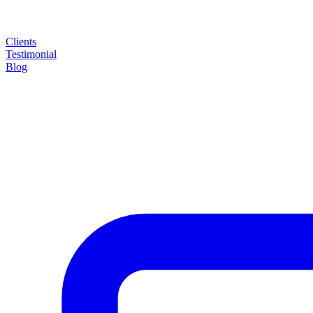
Clients
Testimonial
Blog