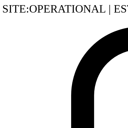
SITE:OPERATIONAL
|
ES