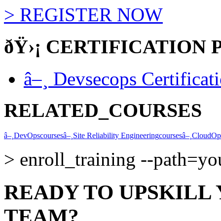
>
REGISTER NOW
ðŸ›¡
CERTIFICATION 
â–¸
Devsecops Certificat
RELATED_COURSES
â–¸
DevOps
courses
â–¸
Site Reliability Engineering
courses
â–¸
CloudOp
>
enroll_training --path=y
READY TO UPSKILL
TEAM?