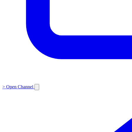
>
Open Channel