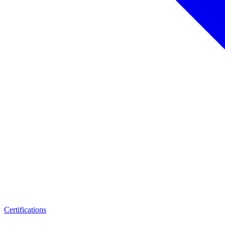
Certifications