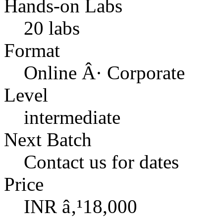
Hands-on Labs
20 labs
Format
Online Â· Corporate
Level
intermediate
Next Batch
Contact us for dates
Price
INR â‚¹18,000