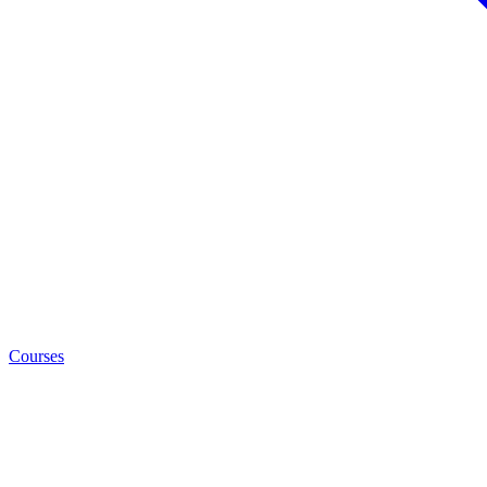
Courses