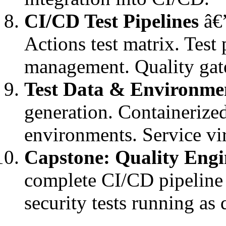
CI/CD Test Pipelines
â€”
Actions test matrix. Test 
management. Quality gat
Test Data & Environm
generation. Containerize
environments. Service vir
Capstone: Quality Engi
complete CI/CD pipeline 
security tests running as 