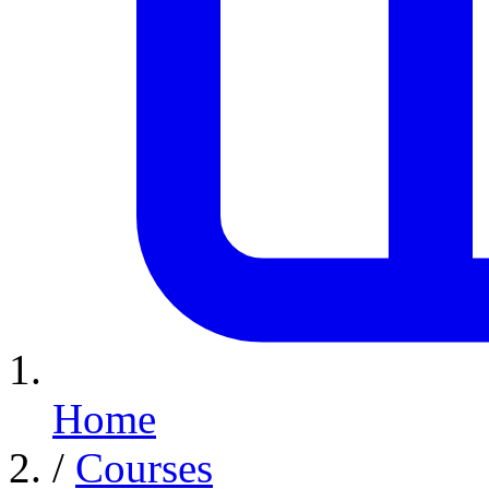
Home
/
Courses