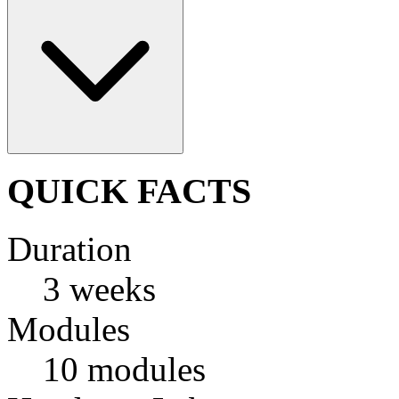
QUICK FACTS
Duration
3 weeks
Modules
10 modules