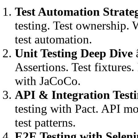
Test Automation Strate
testing. Test ownership. 
test automation.
Unit Testing Deep Dive
â
Assertions. Test fixtures.
with JaCoCo.
API & Integration Test
testing with Pact. API m
test patterns.
E2E Testing with Selen