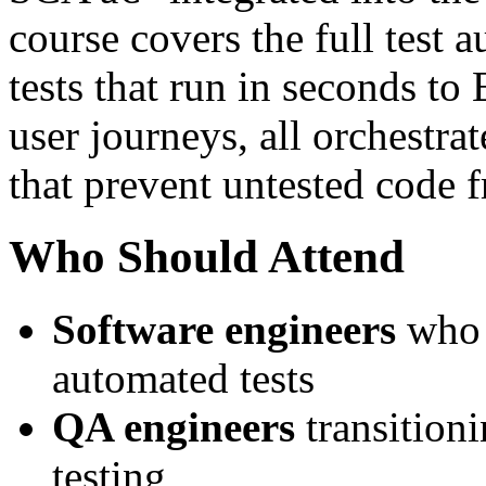
course covers the full test 
tests that run in seconds to
user journeys, all orchestra
that prevent untested code 
Who Should Attend
Software engineers
who w
automated tests
QA engineers
transition
testing