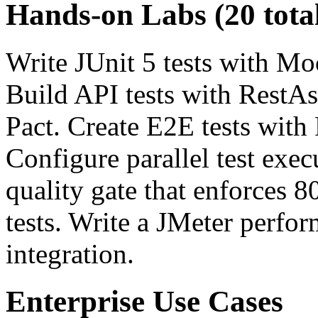
Hands-on Labs (20 tota
Write JUnit 5 tests with Mo
Build API tests with RestAs
Pact. Create E2E tests with
Configure parallel test exe
quality gate that enforces 
tests. Write a JMeter perfo
integration.
Enterprise Use Cases